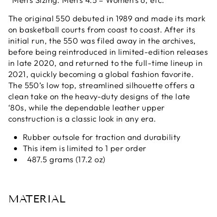
The original 550 debuted in 1989 and made its mark
on basketball courts from coast to coast. After its
initial run, the 550 was filed away in the archives,
before being reintroduced in limited-edition releases
in late 2020, and returned to the full-time lineup in
2021, quickly becoming a global fashion favorite.
The 550’s low top, streamlined silhouette offers a
clean take on the heavy-duty designs of the late
‘80s, while the dependable leather upper
construction is a classic look in any era.
Rubber outsole for traction and durability
This item is limited to 1 per order
487.5 grams (17.2 oz)
MATERIAL