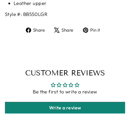
Leather upper
Style #:
BB550LGR
Share
Tweet
Pin
Share
Share
Pin it
on
on
on
Facebook
X
Pinterest
CUSTOMER REVIEWS
Be the first to write a review
Write a review