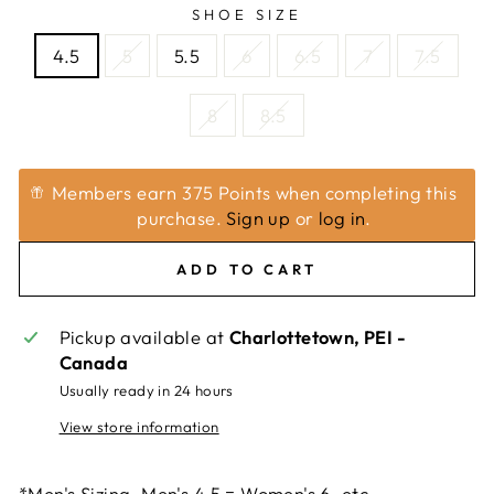
SHOE SIZE
4.5
5
5.5
6
6.5
7
7.5
8
8.5
Members earn 375 Points when completing this
purchase.
Sign up
or
log in
.
ADD TO CART
Pickup available at
Charlottetown, PEI -
Canada
Usually ready in 24 hours
View store information
*Men's Sizing. Men's 4.5 = Women's 6, etc.