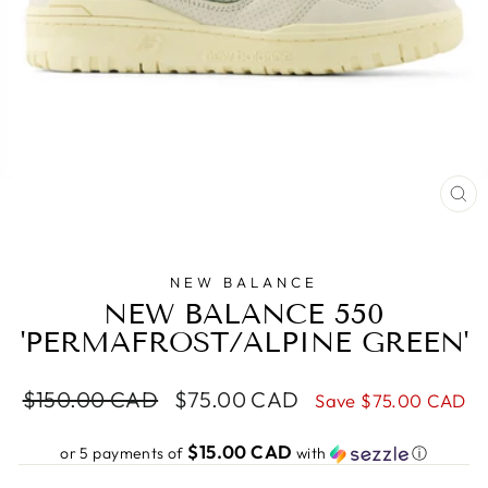
CL
(E
NEW BALANCE
NEW BALANCE 550
'PERMAFROST/ALPINE GREEN'
Regular
Sale
$150.00 CAD
$75.00 CAD
Save
$75.00 CAD
price
price
$15.00 CAD
or 5 payments of
with
ⓘ