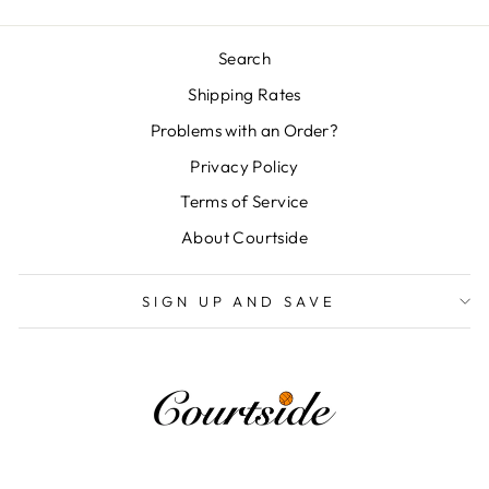
Search
Shipping Rates
Problems with an Order?
Privacy Policy
Terms of Service
About Courtside
SIGN UP AND SAVE